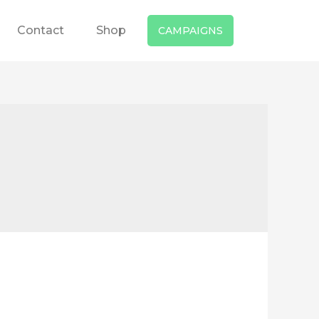
Contact
Shop
CAMPAIGNS