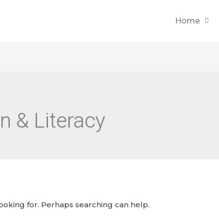
Home
n & Literacy
looking for. Perhaps searching can help.