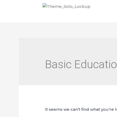
Basic Educatio
It seems we can’t find what you’re 