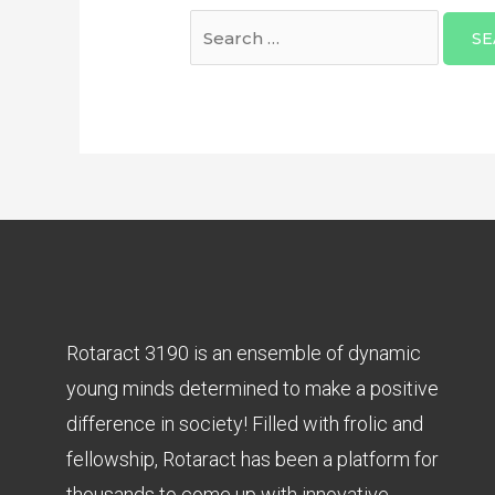
Rotaract 3190 is an ensemble of dynamic
young minds determined to make a positive
difference in society! Filled with frolic and
fellowship, Rotaract has been a platform for
thousands to come up with innovative