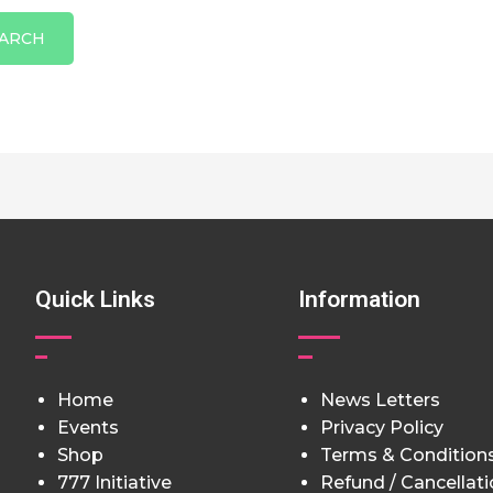
Quick Links
Information
Home
News Letters
Events
Privacy Policy
Shop
Terms & Condition
777 Initiative
Refund / Cancellat