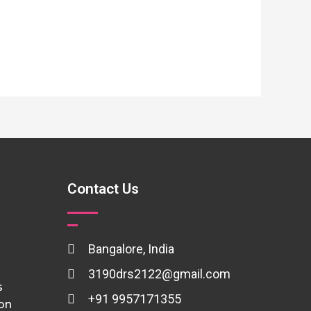
Contact Us
Bangalore, India
3190drs2122@gmail.com
s
+91 9957171355
ion