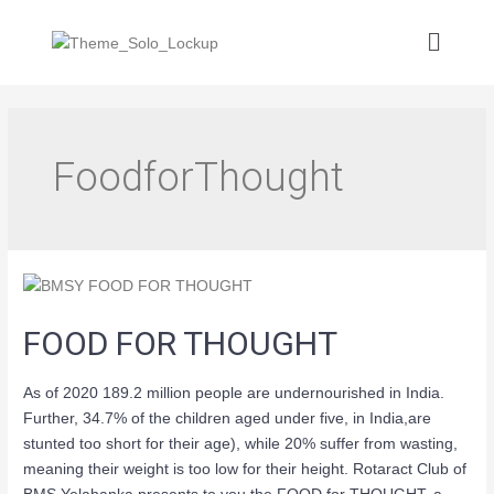
FoodforThought
FOOD FOR THOUGHT
As of 2020 189.2 million people are undernourished in India.
Further, 34.7% of the children aged under five, in India,are
stunted too short for their age), while 20% suffer from wasting,
meaning their weight is too low for their height. Rotaract Club of