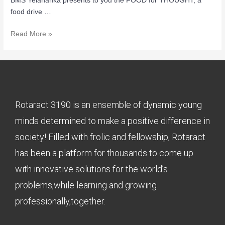
BMS Yelahanka presents to you the FOOD for THOUGHT, a
food drive …
Read More »
Rotaract 3190 is an ensemble of dynamic young
minds determined to make a positive difference in
society! Filled with frolic and fellowship, Rotaract
has been a platform for thousands to come up
with innovative solutions for the world’s
problems,while learning and growing
professionally,together.