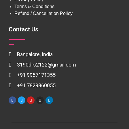
Terms & Conditions
Refund / Cancellation Policy
Contact Us
Bangalore, India
3190drs2122@gmail.com
+91 9957171355
+91 7829860055