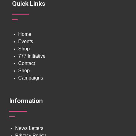
Quick Links
Home
Events
Shop
777 Initiative
Contact
Shop
Campaigns
Information
News Letters
Privacy Policy